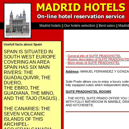
Madrid hotels
||
Our hotels selection
||
Best sales
||
Madrid 
Usefull facts about Spain
SPAIN IS SITUATED IN
-
General info of SUITE PRADOHOTEL
SOUTH WEST EUROPE
-
Rooms description of SUITE PRADOHOTE
COVERING AN AREA
-
More photo of SUITE PRADOHOTEL
SPAIN HAS SIX MAIN
Address
:
MANUEL FERNANDEZ Y GONZALEZ 
RIVERS: THE
GUADALQUIVIR, THE
Suite Prado allows you to enjoy a luxury suite
DUERO,
fully equipped suites which independent dining
THE EBRO, THE
SUITE PRADOHOTEL ROOMS
GUADIANA, THE MINO,
AND THE TAJO (TAGUS) .
- THE HOTEL SUITE PRADO OFFER YOU 
WITH FULLY BATHROOM IN MARBLE, D
AND KITCHENETE.
THE CANARIES: THE
SEVEN VOLCANIC
ISLANDS OF THIS
ARCHIPEL-