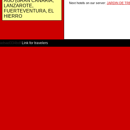
AGO (GRAN CANARIA,
Next hotels on our server:
JARDIN DE TR
LANZAROTE,
FUERTEVENTURA, EL
HIERRO
adsad334bdf
Link for travelers