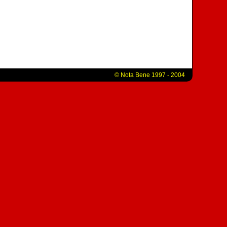
© Nota Bene 1997 - 2004