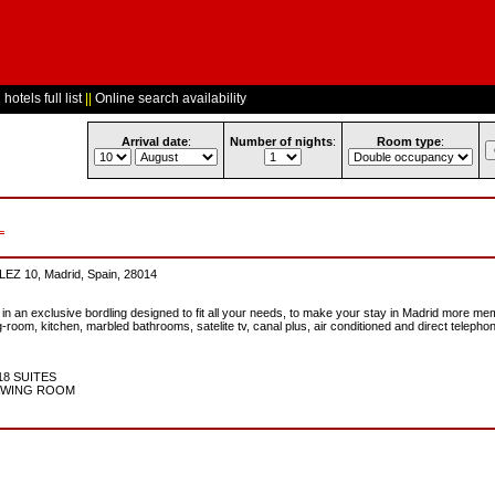
hotels full list
||
Online search availability
Arrival date
:
Number of nights
:
Room type
:
L
10, Madrid, Spain, 28014
 in an exclusive bordling designed to fit all your needs, to make your stay in Madrid more me
-room, kitchen, marbled bathrooms, satelite tv, canal plus, air conditioned and direct telephon
18 SUITES
RAWING ROOM