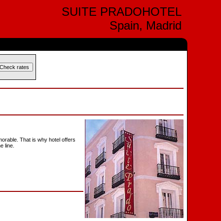
SUITE PRADOHOTEL
Spain, Madrid
morable. That is why hotel offers
e line.