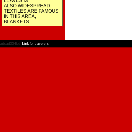
LEAVES IS
ALSO WIDESPREAD.
TEXTILES ARE FAMOUS
IN THIS AREA,
BLANKETS
adsad334bdf
Link for travelers