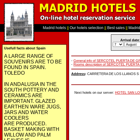
Madrid hotels
||
Our hotels selection
||
Best sales
||
Madrid 
Arrival date
:
Usefull facts about Spain
A LARGE RANGE OF
-
General info of SERCOTEL PUERTA DE 
SOUVENIRS ARE TO BE
-
Rooms description of SERCOTEL PUERT
FOUND IN SPAIN.
TOLEDO
Address
:
CARRETERA DE LOS LLANOS S N, 
IN ANDALUSIA IN THE
SOUTH POTTERY AND
Next hotels on our server:
HOTEL SAN L
CERAMICS ARE
IMPORTANT. GLAZED
EARTHEN WARE JUGS,
JARS AND WATER
COOLERS
ARE PRODUCED.
BASKET MAKING WITH
WILLOW AND PALM