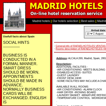
Madrid hotels
||
Our hotels selection
||
Best sales
||
Madrid 
Arrival date
:
Usefull facts about Spain
SOCIAL HINTS
-
General info of RAFAELHOTELES VENTAS
--------------
-
Rooms description of RAFAELHOTELES 
BUSINESS IS
Address
:
ALCALA 269, Madrid, Spain, 280
CONDUCTED IN A
FORMAL MANNER.
Description
:
.
ADDITIONAL FACILITIES -
SMART DRESS
-AIR CONDITIONING -MEETS BUILDIN
SHOULD BE WORN.
-DISABLED ACCESS -SUITES
-GUEST LAUNDRY
APPOINTMENTS
-FRONT DESK 24HR
SHOULD BE MADE IN
-SOME FACILITIES MAY INCLUDE A CH
.
ADVANCE.
AVAILABLE IN ALL ROOMS
NORMALLY BUSINESS
-AIR CONDITIONING -ALARM CLOCK
-HAIR DRYER -IRONING BOARD
CARDS WILL BE
-LAUNDRY BASKET -MINIATURE REFR
EXCHANGED. ENGLISH
-TEMPERATURE CONTROL -WORKDESK
.
IS
.