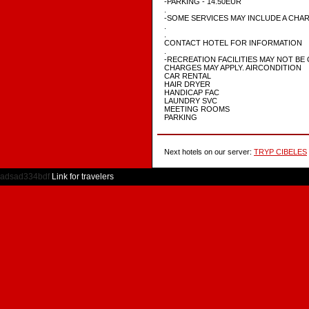
-PARKING - 14.50EUR
.
-SOME SERVICES MAY INCLUDE A CHA
.
.
CONTACT HOTEL FOR INFORMATION
.
-RECREATION FACILITIES MAY NOT BE 
CHARGES MAY APPLY. AIRCONDITION
CAR RENTAL
HAIR DRYER
HANDICAP FAC
LAUNDRY SVC
MEETING ROOMS
PARKING
Next hotels on our server:
TRYP CIBELES
adsad334bdf
Link for travelers