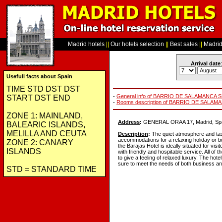
Madrid hotels
||
Our hotels selection
||
Best sales
||
Madrid 
Arrival date
:
Usefull facts about Spain
TIME STD DST DST
-
General info of BARRIO DE SALAMANCA 
START DST END
-
Rooms description of BARRIO DE SALAM
ZONE 1: MAINLAND,
Address
:
GENERAL ORAA 17, Madrid, Spa
BALEARIC ISLANDS,
MELILLA AND CEUTA
Description
:
The quiet atmosphere and tas
accommodations for a relaxing holiday or bu
ZONE 2: CANARY
the Barajas Hotel is ideally situated for vi
ISLANDS
with friendly and hospitable service. All of
to give a feeling of relaxed luxury. The hotel
sure to meet the needs of both business and
STD = STANDARD TIME