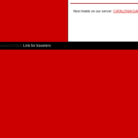
Next hotels on our server:
CATALONIA GA
adsad334bdf
Link for travelers