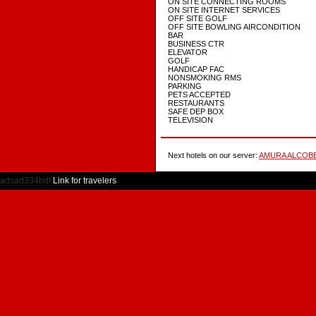
ON SITE CONNECTING ROOMS
ON SITE INTERNET SERVICES
OFF SITE GOLF
OFF SITE BOWLING AIRCONDITION
BAR
BUSINESS CTR
ELEVATOR
GOLF
HANDICAP FAC
NONSMOKING RMS
PARKING
PETS ACCEPTED
RESTAURANTS
SAFE DEP BOX
TELEVISION
Next hotels on our server:
AMURA ALCOB
adsad334bdf
Link for travelers