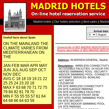
Madrid hotels
||
Our hotels selection
||
Best sales
||
Madrid 
Arrival date
:
Usefull facts about Spain
ON THE MAINLAND THE
-
General info of IBIS MADRID AEROPUER
CLIMATE VARIES FROM
-
Rooms description of IBIS MADRID AER
MEDITERRANEAN ON
THE
Address
:
49 AVENIDA GENERAL, Madrid, 
-------------------------------
JAN FEB MAR APR MAY
Description
:
-WIRELESS CONNECTIVIT
-ACCESSIBLE FACILITIES -24 HOUR F
JUN JUL AUG SEP OCT
-HEATED SWIMMING POOL -SECURITY
NOV DEC
-INDOOR SWIMMING POOL -CONNECT
-INTERNET SERVICES -BOWLING
AVG C 18 18 19 19 21 22
-ACC BATHS
25 25 24 23 20 18
2 ELEVATOR
ON SITE WIRELESS CONNECTIVITY
MAX F 63 68 70 71 72 75
ON SITE GARAGE PARKING
79 84 82 81 79 70
ON SITE ACCESSIBLE FACILITIES
ON SITE 24 HOUR FRONT DESK
MIN F 55 55 55 57 61 64
OFF SITE HEATED SWIMMING POOL
64 68 66 64 63 59
ON SITE SECURITY
OFF SITE INDOOR SWIMMING POOL
ON SITE PARKING