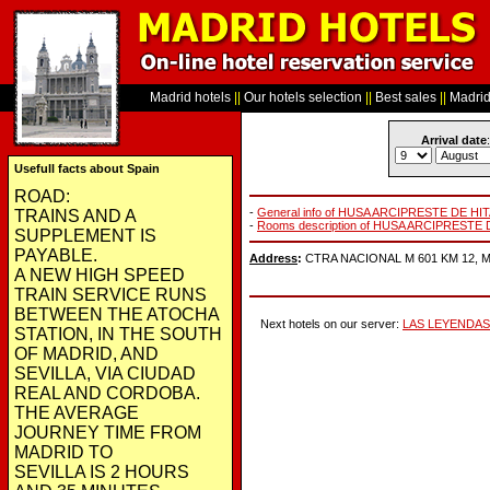
Madrid hotels
||
Our hotels selection
||
Best sales
||
Madrid 
Arrival date
:
Usefull facts about Spain
ROAD:
-
General info of HUSA ARCIPRESTE DE HI
TRAINS AND A
-
Rooms description of HUSA ARCIPRESTE 
SUPPLEMENT IS
PAYABLE.
Address
:
CTRA NACIONAL M 601 KM 12, Mad
A NEW HIGH SPEED
TRAIN SERVICE RUNS
BETWEEN THE ATOCHA
Next hotels on our server:
LAS LEYENDAS
STATION, IN THE SOUTH
OF MADRID, AND
SEVILLA, VIA CIUDAD
REAL AND CORDOBA.
THE AVERAGE
JOURNEY TIME FROM
MADRID TO
SEVILLA IS 2 HOURS