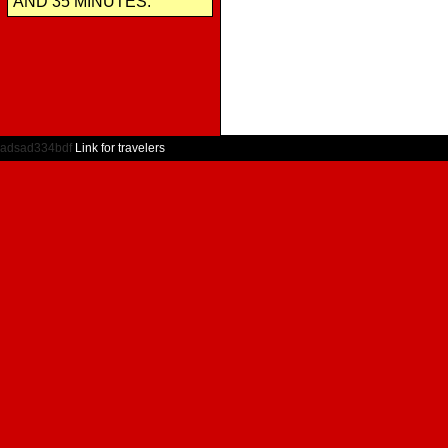
AND 35 MINUTES.
adsad334bdf
Link for travelers