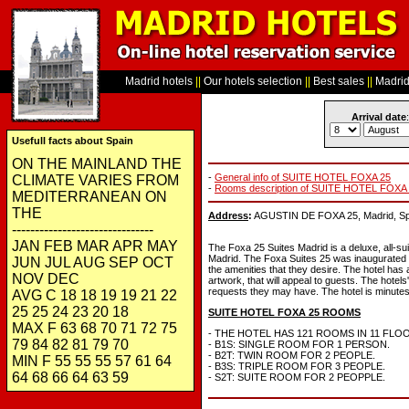
Madrid hotels
||
Our hotels selection
||
Best sales
||
Madrid 
Arrival date
:
Usefull facts about Spain
ON THE MAINLAND THE
-
General info of SUITE HOTEL FOXA 25
CLIMATE VARIES FROM
-
Rooms description of SUITE HOTEL FOXA
MEDITERRANEAN ON
THE
Address
:
AGUSTIN DE FOXA 25, Madrid, Sp
-------------------------------
JAN FEB MAR APR MAY
The Foxa 25 Suites Madrid is a deluxe, all-su
Madrid. The Foxa Suites 25 was inaugurated i
JUN JUL AUG SEP OCT
the amenities that they desire. The hotel has 
NOV DEC
artwork, that will appeal to guests. The hotels
requests they may have. The hotel is minutes 
AVG C 18 18 19 19 21 22
25 25 24 23 20 18
SUITE HOTEL FOXA 25 ROOMS
MAX F 63 68 70 71 72 75
- THE HOTEL HAS 121 ROOMS IN 11 FLO
79 84 82 81 79 70
- B1S: SINGLE ROOM FOR 1 PERSON.
- B2T: TWIN ROOM FOR 2 PEOPLE.
MIN F 55 55 55 57 61 64
- B3S: TRIPLE ROOM FOR 3 PEOPLE.
64 68 66 64 63 59
- S2T: SUITE ROOM FOR 2 PEOPPLE.