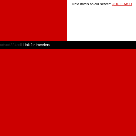
Next hotels on our server:
QUO ERASO
adsad334bdf
Link for travelers