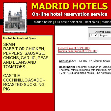
Madrid hotels
||
Our hotels selection
||
Best sales
||
Madrid 
Arrival date
:
Usefull facts about Spain
SPAIN
-
General info of DON LUIS
RABBIT OR CHICKEN,
-
Rooms description of DON LUIS
PEPPERS, SAUSAGE,
ONIONS, GARLIC, PEAS
Address
:
AV GENERAL 12, Madrid, Spain,
AND BEANS AND
TOMATOES.
Description
:
The hotel is placed in Barajas
The hotel offers 38 rooms with individual air-
Tv, tlf, ADSL and piped music. The hotel als
CASTILE
COCHINILLO ASADO -
ROASTED SUCKLING
PIG