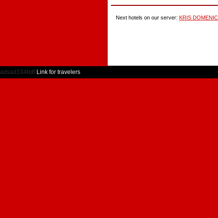
Next hotels on our server:
KRIS DOMENI
adsad334bdf
Link for travelers