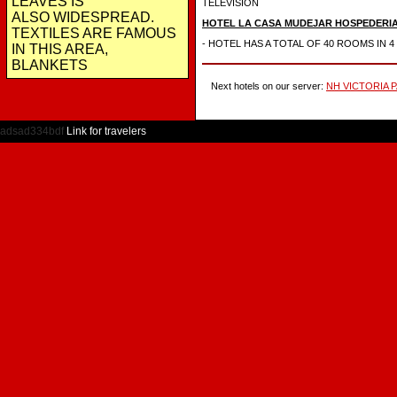
LEAVES IS
TELEVISION
ALSO WIDESPREAD.
HOTEL LA CASA MUDEJAR HOSPEDERI
TEXTILES ARE FAMOUS
- HOTEL HAS A TOTAL OF 40 ROOMS IN 
IN THIS AREA,
BLANKETS
Next hotels on our server:
NH VICTORIA 
adsad334bdf
Link for travelers