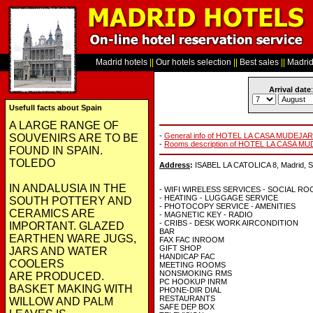
Madrid hotels
||
Our hotels selection
||
Best sales
||
Madrid 
Arrival date
:
Usefull facts about Spain
A LARGE RANGE OF
-
General info of HOTEL LA CASA MUDEJ
SOUVENIRS ARE TO BE
-
Rooms description of HOTEL LA CASA 
FOUND IN SPAIN.
TOLEDO
Address
:
ISABEL LA CATOLICA 8, Madrid, S
IN ANDALUSIA IN THE
- WIFI WIRELESS SERVICES - SOCIAL R
- HEATING - LUGGAGE SERVICE
SOUTH POTTERY AND
- PHOTOCOPY SERVICE - AMENITIES
CERAMICS ARE
- MAGNETIC KEY - RADIO
- CRIBS - DESK WORK AIRCONDITION
IMPORTANT. GLAZED
BAR
EARTHEN WARE JUGS,
FAX FAC INROOM
GIFT SHOP
JARS AND WATER
HANDICAP FAC
COOLERS
MEETING ROOMS
NONSMOKING RMS
ARE PRODUCED.
PC HOOKUP INRM
BASKET MAKING WITH
PHONE-DIR DIAL
RESTAURANTS
WILLOW AND PALM
SAFE DEP BOX