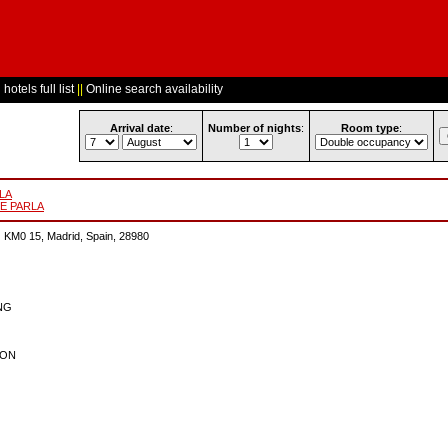
hotels full list
||
Online search availability
Arrival date
:
Number of nights
:
Room type
:
RLA
DE PARLA
0 15, Madrid, Spain, 28980
ING
ION