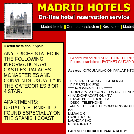
Madrid hotels
||
Our hotels selection
||
Best sales
||
Madrid 
Usefull facts about Spain
ANY PRICES STATED IN
-
General info of PARTNER CIUDAD DE PA
THE FOLLOWING
-
Rooms description of PARTNER CIUDAD 
INFORMATION ARE
CASTLES, PALACES,
Address
:
CIRCUNVALACION PARLA PINTO KM
MONASTERIES AND
CONVENTS. USUALLY IN
- CENTRAL HEATING - FIRE ALARM
- FIRE SPRINKLERS
THE CATEGORIES 3 OR
***** ROOM FACILITIES ******
4 STAR.
- INDIVIDUAL AIR CONDITIONING - HEAT
- HANDICAP ADAPTION - TV
- CANAL PLUS - CABLE TV
APARTMENTS:
- DESK - TELEPHONE
- AMENITIES - QUIET ROOMS AIRCONDIT
USUALLY FURNISHED.
BAR
FOUND ESPECIALLY ON
ELEVATOR
HANDICAP FAC
THE SPANISH COAST.
LAUNDRY SVC
RESTAURANTS
PARTNER CIUDAD DE PARLA ROOMS