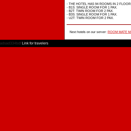
- THE HOTEL HAS 94 ROOMS IN 2 FLOOR
- B1S: SINGLE ROOM FOR 1 PAX.
- B2T: TWIN ROOM FOR 2 PAX.
- B3S: SINGLE ROOM FOR 1 PAX.
- U2T: TWIN ROOM FOR 2 PAX.
Next hotels on our server:
ROOM MATE M
adsad334bdf
Link for travelers