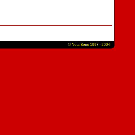
© Nota Bene 1997 - 2004