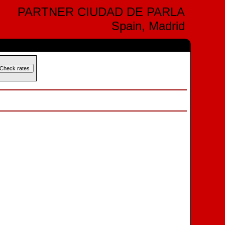
PARTNER CIUDAD DE PARLA
Spain, Madrid