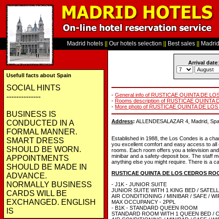
Madrid hotels
||
Our hotels selection
||
Best sales
||
Madrid 
Arrival date
:
Usefull facts about Spain
SOCIAL HINTS
-
General info of RUSTICAE QUINTA DE L
--------------
-
Rooms description of RUSTICAE QUINT
-
More photo of RUSTICAE QUINTA DE LO
BUSINESS IS
Address
:
ALLENDESALAZAR 4, Madrid, Spai
CONDUCTED IN A
FORMAL MANNER.
Established in 1988, the Los Condes is a charm
SMART DRESS
you excellent comfort and easy access to all o
SHOULD BE WORN.
rooms. Each room offers you a television and 
minibar and a safety-deposit box. The staff me
APPOINTMENTS
anything else you might require. There is a ca
SHOULD BE MADE IN
RUSTICAE QUINTA DE LOS CEDROS RO
ADVANCE.
NORMALLY BUSINESS
- J1K - JUNIOR SUITE
JUNIOR SUITE WITH 1 KING BED / SATELL
CARDS WILL BE
AIR CONDITIONING / MINIBAR / SAFE / W
EXCHANGED. ENGLISH
MAX OCCUPANCY - 2PPL
- B1K - STANDARD QUEEN ROOM
IS
STANDARD ROOM WITH 1 QUEEN BED / 