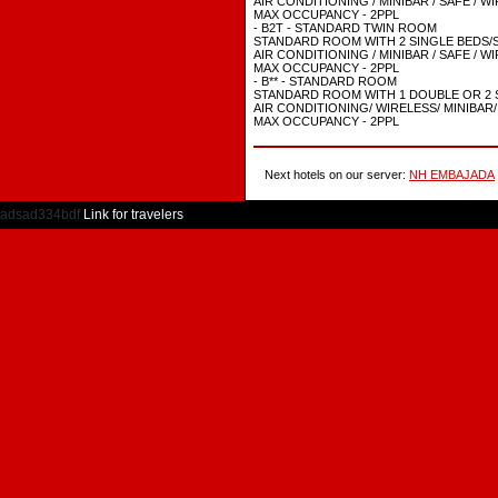
AIR CONDITIONING / MINIBAR / SAFE / W
MAX OCCUPANCY - 2PPL
- B2T - STANDARD TWIN ROOM
STANDARD ROOM WITH 2 SINGLE BEDS/S
AIR CONDITIONING / MINIBAR / SAFE / W
MAX OCCUPANCY - 2PPL
- B** - STANDARD ROOM
STANDARD ROOM WITH 1 DOUBLE OR 2 
AIR CONDITIONING/ WIRELESS/ MINIBAR/
MAX OCCUPANCY - 2PPL
Next hotels on our server:
NH EMBAJADA
adsad334bdf
Link for travelers