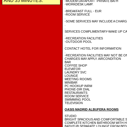
AND 35 MINUTES.
-MODEM DATAPORT -PRIVATE BATH
-WORKDESK LAMP.
.
-BREAKFAST FULL - EUR
-ROOM SERVICE
.
-SOME SERVICES MAY INCLUDE A CHAR
.
.
SERVICES COMPLIMENTARY-WAKE UP CA
.
-RECREATION FACILITIES
-OUTDOOR POOL
.
CONTACT HOTEL FOR INFORMATION
.
-RECREATION FACILITIES MAY NOT BE O
CHARGES MAY APPLY. AIRCONDITION
BAR
COFFEE SHOP
ELEVATOR
LAUNDRY SVC
LOUNGE
MEETING ROOMS
MINIBAR
PC HOOKUP INRM
PHONE-DIR DIAL
RESTAURANTS
ROOM SERVICE
SWIMMING POOL
TELEVISION
OASIS MADRID ALBUFERA ROOMS
STUDIO
BRIGHT SPACIOUS AND COMFORTABLE 
COMPLETE KITCHEN BATHROOM WITH 
BATHTUB SEPARATE LOUNGE FROM BED