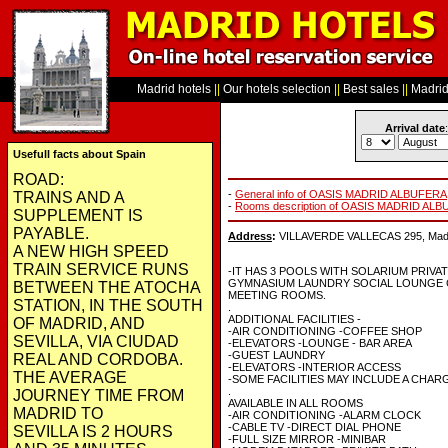
Madrid hotels
||
Our hotels selection
||
Best sales
||
Madrid 
Arrival date
:
Usefull facts about Spain
ROAD:
-
General info of OASIS MADRID ALBUFERA
TRAINS AND A
-
Rooms description of OASIS MADRID AL
SUPPLEMENT IS
PAYABLE.
Address
:
VILLAVERDE VALLECAS 295, Madri
A NEW HIGH SPEED
TRAIN SERVICE RUNS
-IT HAS 3 POOLS WITH SOLARIUM PRIVA
GYMNASIUM LAUNDRY SOCIAL LOUNGE C
BETWEEN THE ATOCHA
MEETING ROOMS.
STATION, IN THE SOUTH
.
ADDITIONAL FACILITIES -
OF MADRID, AND
-AIR CONDITIONING -COFFEE SHOP
SEVILLA, VIA CIUDAD
-ELEVATORS -LOUNGE - BAR AREA
-GUEST LAUNDRY
REAL AND CORDOBA.
-ELEVATORS -INTERIOR ACCESS
THE AVERAGE
-SOME FACILITIES MAY INCLUDE A CHAR
.
JOURNEY TIME FROM
AVAILABLE IN ALL ROOMS
MADRID TO
-AIR CONDITIONING -ALARM CLOCK
-CABLE TV -DIRECT DIAL PHONE
SEVILLA IS 2 HOURS
-FULL SIZE MIRROR -MINIBAR