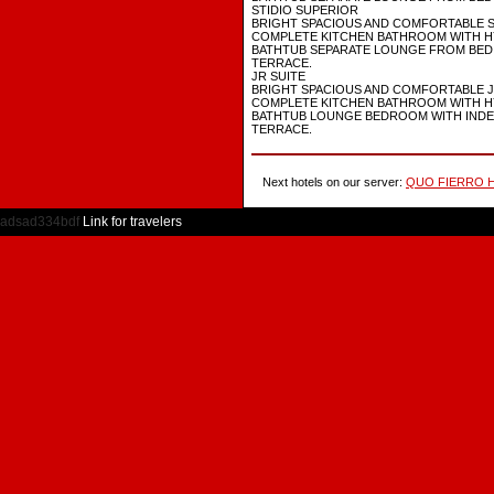
STIDIO SUPERIOR
BRIGHT SPACIOUS AND COMFORTABLE 
COMPLETE KITCHEN BATHROOM WITH 
BATHTUB SEPARATE LOUNGE FROM BED
TERRACE.
JR SUITE
BRIGHT SPACIOUS AND COMFORTABLE J
COMPLETE KITCHEN BATHROOM WITH 
BATHTUB LOUNGE BEDROOM WITH IND
TERRACE.
Next hotels on our server:
QUO FIERRO H
adsad334bdf
Link for travelers